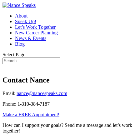
About
Speak Up!
Let’s Work Together
New Career Planning
News & Events
Blog
Select Page
Contact Nance
Email:
nance@nancespeaks.com
Phone: 1-310-384-7187
Make a FREE Appointment!
How can I support your goals? Send me a message and let’s work
together!